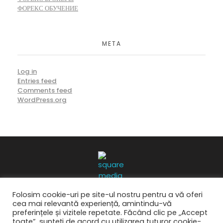
ФОРЕКС ОБУЧЕНИЕ
META
Log in
Entries feed
Comments feed
WordPress.org
Folosim cookie-uri pe site-ul nostru pentru a vă oferi
cea mai relevantă experiență, amintindu-vă
preferințele și vizitele repetate. Făcând clic pe „Accept
toate”, sunteți de acord cu utilizarea tuturor cookie-