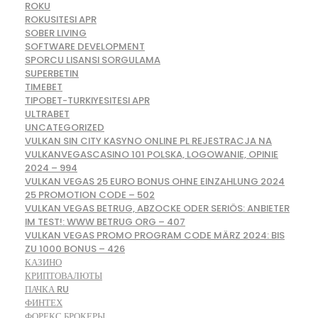
ROKU
ROKUSITESI APR
SOBER LIVING
SOFTWARE DEVELOPMENT
SPORCU LISANSI SORGULAMA
SUPERBETIN
TIMEBET
TIPOBET-TURKIYESITESI APR
ULTRABET
UNCATEGORIZED
VULKAN SIN CITY KASYNO ONLINE PL REJESTRACJA NA
VULKANVEGASCASINO 101 POLSKA, LOGOWANIE, OPINIE
2024 – 994
VULKAN VEGAS 25 EURO BONUS OHNE EINZAHLUNG 2024
25 PROMOTION CODE – 502
VULKAN VEGAS BETRUG, ABZOCKE ODER SERIÖS: ANBIETER
IM TEST!: WWW BETRUG ORG – 407
VULKAN VEGAS PROMO PROGRAM CODE MÄRZ 2024: BIS
ZU 1000 BONUS – 426
КАЗИНО
КРИПТОВАЛЮТЫ
ПАЧКА RU
ФИНТЕХ
ФОРЕКС БРОКЕРЫ