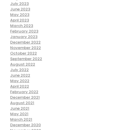
July 2023
June 2023
May 2023
April 2023
March 2023
February 2023
January 2023
December 2022
November 2022
October 2022
September 2022
August 2022
July 2022
June 2022
May 2022
April 2022
February 2022
December 2021
August 2021
June 2021
May 2021
March 2021
December 2020