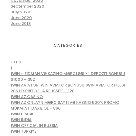
November 2020
September 2020
July 2020
June 2020
June 2018
CATEGORIES
++PU
1
1WIN ⭐ EİDMAN VƏ KAZINO MƏRCLƏRI >> DEPOZIT BONUSU
$1000 – 352
1WIN AVIATOR 1WIN AVIATOR BONUSU 1WIN AVIATOR HILESI
286 LESPRIT DE LA RÉUSSITE – 128
1WIN AZ CASINO
1WIN AZ ONLAYN MƏRC SAYTI VƏ KAZINO 500% PROMO
MÜKAFATI DAXIL OL – 860
1WIN BRASIL
1WIN INDIA
1WIN OFFICIAL IN RUSSIA
1WIN TURKIYE