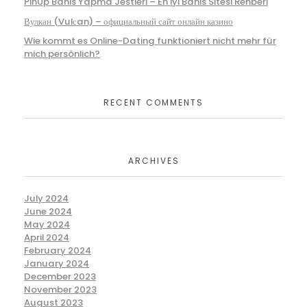
PinUp Bahis Yapma Jestleri – En İyi Bahis Sitesi Rehberi
Вулкан (Vulсan) – официальный сайт онлайн казино
Wie kommt es Online-Dating funktioniert nicht mehr für
mich persönlich?
RECENT COMMENTS
ARCHIVES
July 2024
June 2024
May 2024
April 2024
February 2024
January 2024
December 2023
November 2023
August 2023