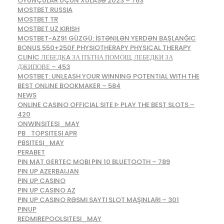
OYUNÇULAR ÜÇÜN XÜLASƏ 2023 – 763
MOSTBET RUSSIA
MOSTBET TR
MOSTBET UZ KIRISH
MOSTBET-AZ91 GÜZGÜ: İSTƏNILƏN YERDƏN BAŞLANĞIC
BONUS 550+250F PHYSIOTHERAPY PHYSICAL THERAPY
CLINIC ЛЕБЕДКA ЗА ПЪТНА ПОМОЩ, ЛЕБЕДКИ ЗА
ДЖИПОВЕ – 453
MOSTBET: UNLEASH YOUR WINNING POTENTIAL WITH THE
BEST ONLINE BOOKMAKER – 584
NEWS
ONLINE CASINO OFFICIAL SITE ᐈ PLAY THE BEST SLOTS –
420
ONWINSITESI_MAY
PB_TOPSITESI APR
PBSITESI_MAY
PERABET
PIN MAT GERTEC MOBI PIN 10 BLUETOOTH – 789
PIN UP AZERBAIJAN
PIN UP CASINO
PIN UP CASINO AZ
PIN UP CASINO RƏSMI SAYTI SLOT MAŞINLARI – 301
PINUP
REDMIREPOOLSITESI_MAY