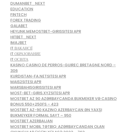
DUMANBET_NEXT
EDUCATION
FINTECH
FOREX TRADING
GALABET
HEYLINK.MEMOSTBET-GIRISSITESI APR
HITBET_NEXT
IMAJBET
IT ВАКАНСІЇ
IT ОБРАЗОВАНИЕ
IT ОСВІТА
KASINO CASINO DE PERROS-GUIREC BRETAGNE NORD –
306
KURDISTAN-FA.NETSITESI APR
MAIS2SITESI APR
MARSBAHISGIRISSITESI APR
MOST-BET-GIRIS.XYZSITESI APR
MOSTBET AZ 90 AZƏRBAYCANDA BUKMEKER VƏ CASINO
BONUS 550+250FS – 423
MOSTBET AZ-90 KAZINO AZERBAYCAN ƏN YAXŞI
BUKMEYKER FORMAL SAYT – 950
MOSTBET AZERBAIJAN
MOSTBET MOBIL TƏTBIQ: AZƏRBAYCANDAN OLAN