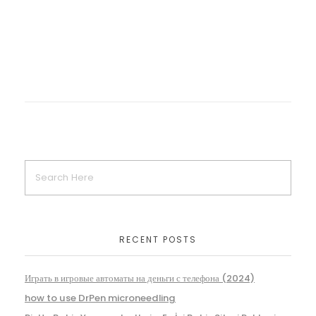
RECENT POSTS
Играть в игровые автоматы на деньги с телефона (2024)
how to use DrPen microneedling