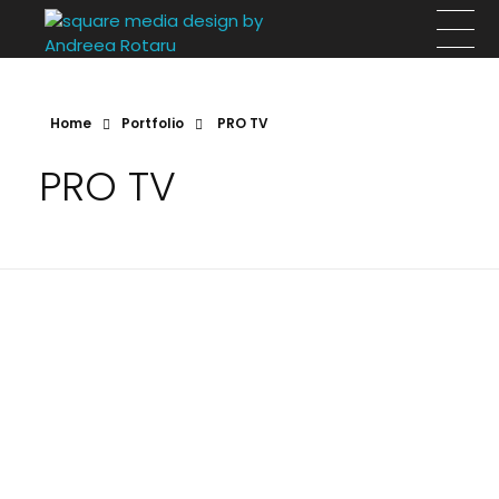
Square Media Design by Andreea Rotaru
Design, arhitectură si evenimente
Home
Portfolio
PRO TV
PRO TV