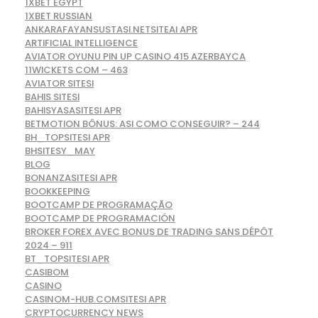
1XBET EGYPT
1XBET RUSSIAN
ANKARAFAYANSUSTASI.NETSITEAI APR
ARTIFICIAL INTELLIGENCE
AVIATOR OYUNU PIN UP CASINO 415 AZERBAYCA
11WICKETS COM – 463
AVIATOR SITESI
BAHIS SITESI
BAHISYASASITESI APR
BETMOTION BÔNUS: ASI COMO CONSEGUIR? – 244
BH_TOPSITESI APR
BHSITESY_MAY
BLOG
BONANZASITESI APR
BOOKKEEPING
BOOTCAMP DE PROGRAMAÇÃO
BOOTCAMP DE PROGRAMACIÓN
BROKER FOREX AVEC BONUS DE TRADING SANS DÉPÔT
2024 – 911
BT_TOPSITESI APR
CASIBOM
CASINO
CASINOM-HUB.COMSITESI APR
CRYPTOCURRENCY NEWS