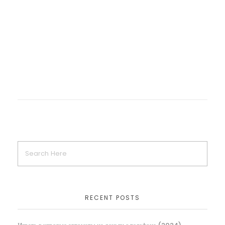
RECENT POSTS