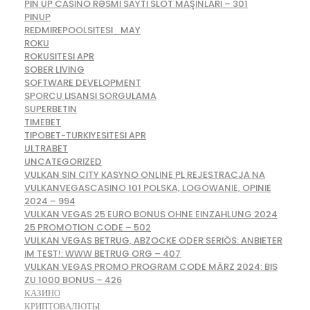
PIN UP CASINO RƏSMI SAYTI SLOT MAŞINLARI – 301
PINUP
REDMIREPOOLSITESI_MAY
ROKU
ROKUSITESI APR
SOBER LIVING
SOFTWARE DEVELOPMENT
SPORCU LISANSI SORGULAMA
SUPERBETIN
TIMEBET
TIPOBET-TURKIYESITESI APR
ULTRABET
UNCATEGORIZED
VULKAN SIN CITY KASYNO ONLINE PL REJESTRACJA NA
VULKANVEGASCASINO 101 POLSKA, LOGOWANIE, OPINIE
2024 – 994
VULKAN VEGAS 25 EURO BONUS OHNE EINZAHLUNG 2024
25 PROMOTION CODE – 502
VULKAN VEGAS BETRUG, ABZOCKE ODER SERIÖS: ANBIETER
IM TEST!: WWW BETRUG ORG – 407
VULKAN VEGAS PROMO PROGRAM CODE MÄRZ 2024: BIS
ZU 1000 BONUS – 426
КАЗИНО
КРИПТОВАЛЮТЫ