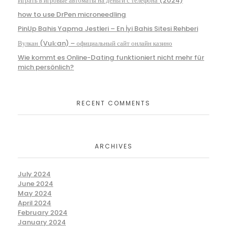
Играть в игровые автоматы на деньги с телефона (2024)
how to use DrPen microneedling
PinUp Bahis Yapma Jestleri – En İyi Bahis Sitesi Rehberi
Вулкан (Vulсan) – официальный сайт онлайн казино
Wie kommt es Online-Dating funktioniert nicht mehr für
mich persönlich?
RECENT COMMENTS
ARCHIVES
July 2024
June 2024
May 2024
April 2024
February 2024
January 2024