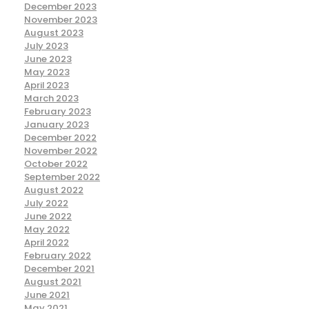
December 2023
November 2023
August 2023
July 2023
June 2023
May 2023
April 2023
March 2023
February 2023
January 2023
December 2022
November 2022
October 2022
September 2022
August 2022
July 2022
June 2022
May 2022
April 2022
February 2022
December 2021
August 2021
June 2021
May 2021