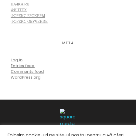
ПАЧКА RU
ФИНТЕХ
ФОРЕКС БРОКЕРЫ
ФОРЕКС ОБУЧЕНИЕ
META
Log in
Entries feed
Comments feed
WordPress.org
Folosim cookie-uri pe site-ul nostru pentru a vă oferi