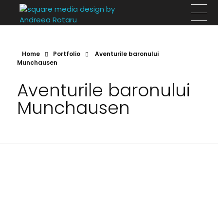
Square Media Design by Andreea Rotaru
Design, arhitectură si evenimente
Home
Portfolio
Aventurile baronului
Munchausen
Aventurile baronului
Munchausen