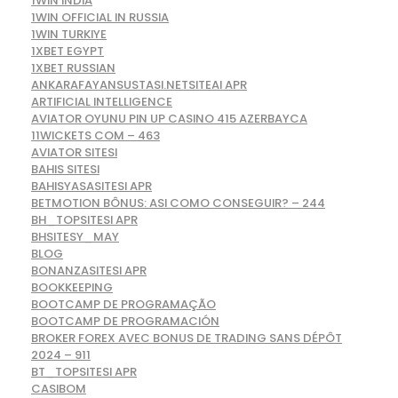
1WIN INDIA
1WIN OFFICIAL IN RUSSIA
1WIN TURKIYE
1XBET EGYPT
1XBET RUSSIAN
ANKARAFAYANSUSTASI.NETSITEAI APR
ARTIFICIAL INTELLIGENCE
AVIATOR OYUNU PIN UP CASINO 415 AZERBAYCA
11WICKETS COM – 463
AVIATOR SITESI
BAHIS SITESI
BAHISYASASITESI APR
BETMOTION BÔNUS: ASI COMO CONSEGUIR? – 244
BH_TOPSITESI APR
BHSITESY_MAY
BLOG
BONANZASITESI APR
BOOKKEEPING
BOOTCAMP DE PROGRAMAÇÃO
BOOTCAMP DE PROGRAMACIÓN
BROKER FOREX AVEC BONUS DE TRADING SANS DÉPÔT
2024 – 911
BT_TOPSITESI APR
CASIBOM