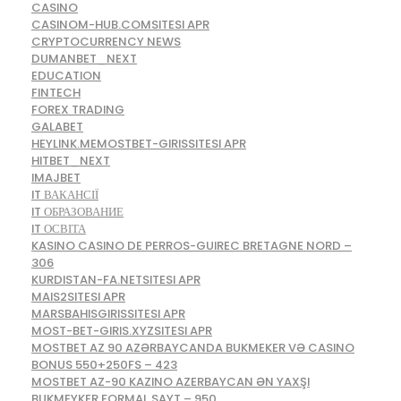
CASINO
CASINOM-HUB.COMSITESI APR
CRYPTOCURRENCY NEWS
DUMANBET_NEXT
EDUCATION
FINTECH
FOREX TRADING
GALABET
HEYLINK.MEMOSTBET-GIRISSITESI APR
HITBET_NEXT
IMAJBET
IT ВАКАНСІЇ
IT ОБРАЗОВАНИЕ
IT ОСВІТА
KASINO CASINO DE PERROS-GUIREC BRETAGNE NORD –
306
KURDISTAN-FA.NETSITESI APR
MAIS2SITESI APR
MARSBAHISGIRISSITESI APR
MOST-BET-GIRIS.XYZSITESI APR
MOSTBET AZ 90 AZƏRBAYCANDA BUKMEKER VƏ CASINO
BONUS 550+250FS – 423
MOSTBET AZ-90 KAZINO AZERBAYCAN ƏN YAXŞI
BUKMEYKER FORMAL SAYT – 950