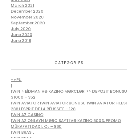
March 2021
December 2020
November 2020
September 2020
July 2020
June 2020
June 2018
CATEGORIES
++PU
1
1WIN ⭐ EİDMAN VƏ KAZINO MƏRCLƏRI >> DEPOZIT BONUSU
$1000 – 352
1WIN AVIATOR 1WIN AVIATOR BONUSU 1WIN AVIATOR HILESI
286 LESPRIT DE LA RÉUSSITE – 128
1WIN AZ CASINO
1WIN AZ ONLAYN MƏRC SAYTI VƏ KAZINO 500% PROMO
MÜKAFATI DAXIL OL – 860
1WIN BRASIL