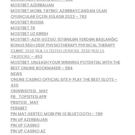
MOSTBET AZERBAIJAN
MOSTBET MOBIL TƏTBIQ: AZƏRBAYCANDAN OLAN
OYUNÇULAR ÜÇÜN XÜLASƏ 2023 – 763
MOSTBET RUSSIA
MOSTBET TR
MOSTBET UZ KIRISH
MOSTBET-AZ91 GÜZGÜ: İSTƏNILƏN YERDƏN BAŞLANĞIC
BONUS 550+250F PHYSIOTHERAPY PHYSICAL THERAPY
CLINIC ЛЕБЕДКA ЗА ПЪТНА ПОМОЩ, ЛЕБЕДКИ ЗА
ДЖИПОВЕ – 453
MOSTBET: UNLEASH YOUR WINNING POTENTIAL WITH THE
BEST ONLINE BOOKMAKER – 584
NEWS
ONLINE CASINO OFFICIAL SITE ᐈ PLAY THE BEST SLOTS –
420
ONWINSITESI_MAY
PB_TOPSITESI APR
PBSITESI_MAY
PERABET
PIN MAT GERTEC MOBI PIN 10 BLUETOOTH – 789
PIN UP AZERBAIJAN
PIN UP CASINO
PIN UP CASINO AZ