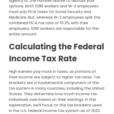
agency at the number above to discuss your
options. Both 1099 workers and W-2 employees
must pay FICA taxes for Social Security and
Medicare. But, whereas W-2 employees split the
combined FICA tax rate of 15.3% with their
employers, 1099 workers are responsible for the
entire amount.
Calculating the Federal
Income Tax Rate
High earners pay more in taxes, as portions of
their income are subject to higher tax rates. Tax
brackets are a fundamental component of the
tax system in many countries, including the United
States. They determine how much income tax
individuals owe based on their earnings. In this
explanation, we’ll focus on the tax brackets used
in the U.S. federal income tax system as of 2023.