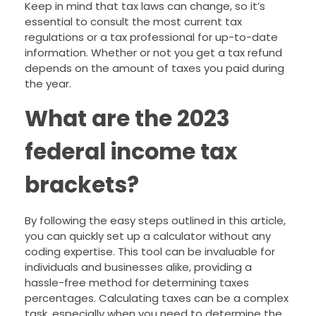
Keep in mind that tax laws can change, so it’s
essential to consult the most current tax
regulations or a tax professional for up-to-date
information. Whether or not you get a tax refund
depends on the amount of taxes you paid during
the year.
What are the 2023
federal income tax
brackets?
By following the easy steps outlined in this article,
you can quickly set up a calculator without any
coding expertise. This tool can be invaluable for
individuals and businesses alike, providing a
hassle-free method for determining taxes
percentages. Calculating taxes can be a complex
task, especially when you need to determine the