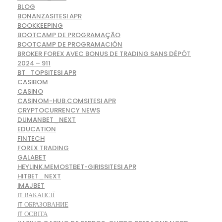
BLOG
BONANZASITESI APR
BOOKKEEPING
BOOTCAMP DE PROGRAMAÇÃO
BOOTCAMP DE PROGRAMACIÓN
BROKER FOREX AVEC BONUS DE TRADING SANS DÉPÔT
2024 – 911
BT_TOPSITESI APR
CASIBOM
CASINO
CASINOM-HUB.COMSITESI APR
CRYPTOCURRENCY NEWS
DUMANBET_NEXT
EDUCATION
FINTECH
FOREX TRADING
GALABET
HEYLINK.MEMOSTBET-GIRISSITESI APR
HITBET_NEXT
IMAJBET
IT ВАКАНСІЇ
IT ОБРАЗОВАНИЕ
IT ОСВІТА