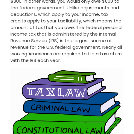
$800. In other words, you would only owe $800 to
the federal government. Unlike adjustments and
deductions, which apply to your income, tax
credits apply to your tax liability, which means the
amount of tax that you owe. The federal personal
income tax that is administered by the Internal
Revenue Service (IRS) is the largest source of
revenue for the U.S. federal government. Nearly all
working Americans are required to file a tax return
with the IRS each year.