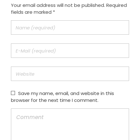
Your email address will not be published. Required
fields are marked *
Save my name, email, and website in this
browser for the next time I comment.