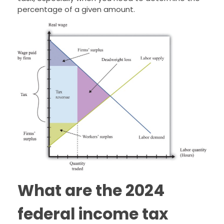
percentage of a given amount.
What are the 2024
federal income tax