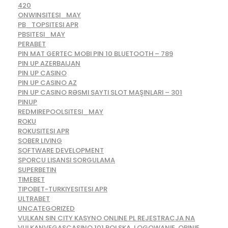
420
ONWINSITESI_MAY
PB_TOPSITESI APR
PBSITESI_MAY
PERABET
PIN MAT GERTEC MOBI PIN 10 BLUETOOTH – 789
PIN UP AZERBAIJAN
PIN UP CASINO
PIN UP CASINO AZ
PIN UP CASINO RƏSMI SAYTI SLOT MAŞINLARI – 301
PINUP
REDMIREPOOLSITESI_MAY
ROKU
ROKUSITESI APR
SOBER LIVING
SOFTWARE DEVELOPMENT
SPORCU LISANSI SORGULAMA
SUPERBETIN
TIMEBET
TIPOBET-TURKIYESITESI APR
ULTRABET
UNCATEGORIZED
VULKAN SIN CITY KASYNO ONLINE PL REJESTRACJA NA
VULKANVEGASCASINO 101 POLSKA, LOGOWANIE, OPINIE