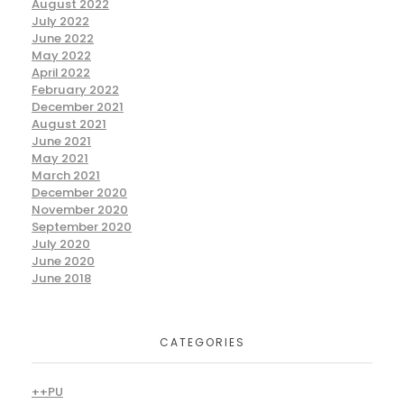
August 2022
July 2022
June 2022
May 2022
April 2022
February 2022
December 2021
August 2021
June 2021
May 2021
March 2021
December 2020
November 2020
September 2020
July 2020
June 2020
June 2018
CATEGORIES
++PU