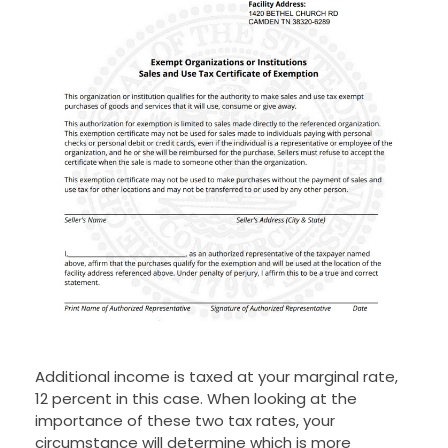
Additional income is taxed at your marginal rate,
12 percent in this case. When looking at the
importance of these two tax rates, your
circumstance will determine which is more