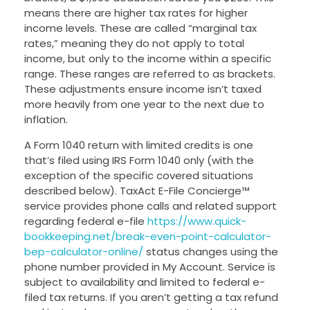
means there are higher tax rates for higher
income levels. These are called “marginal tax
rates,” meaning they do not apply to total
income, but only to the income within a specific
range. These ranges are referred to as brackets.
These adjustments ensure income isn’t taxed
more heavily from one year to the next due to
inflation.
A Form 1040 return with limited credits is one
that’s filed using IRS Form 1040 only (with the
exception of the specific covered situations
described below). TaxAct E-File Concierge™
service provides phone calls and related support
regarding federal e-file
https://www.quick-
bookkeeping.net/break-even-point-calculator-
bep-calculator-online/
status changes using the
phone number provided in My Account. Service is
subject to availability and limited to federal e-
filed tax returns. If you aren’t getting a tax refund