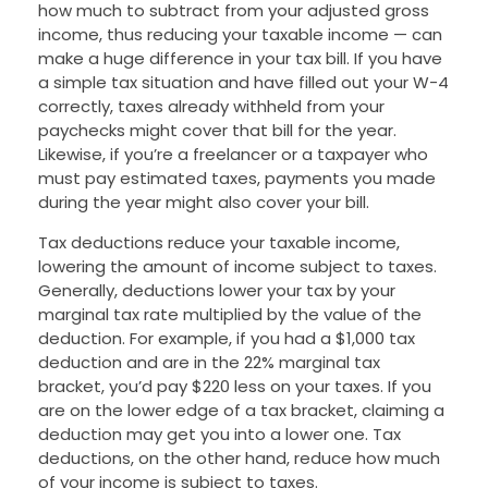
how much to subtract from your adjusted gross
income, thus reducing your taxable income — can
make a huge difference in your tax bill. If you have
a simple tax situation and have filled out your W-4
correctly, taxes already withheld from your
paychecks might cover that bill for the year.
Likewise, if you’re a freelancer or a taxpayer who
must pay estimated taxes, payments you made
during the year might also cover your bill.
Tax deductions reduce your taxable income,
lowering the amount of income subject to taxes.
Generally, deductions lower your tax by your
marginal tax rate multiplied by the value of the
deduction. For example, if you had a $1,000 tax
deduction and are in the 22% marginal tax
bracket, you’d pay $220 less on your taxes. If you
are on the lower edge of a tax bracket, claiming a
deduction may get you into a lower one. Tax
deductions, on the other hand, reduce how much
of your income is subject to taxes.