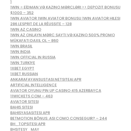
1
1WIN ⭐ EİDMAN VƏ KAZINO MƏRCLƏRI >> DEPOZIT BONUSU
$1000 – 352
1WIN AVIATOR 1WIN AVIATOR BONUSU 1WIN AVIATOR HILESI
286 LESPRIT DE LA RÉUSSITE – 128
1WIN AZ CASINO
1WIN AZ ONLAYN MƏRC SAYTI VƏ KAZINO 500% PROMO
MÜKAFATI DAXIL OL – 860
1WIN BRASIL
1WIN INDIA
1WIN OFFICIAL IN RUSSIA
1WIN TURKIYE
1XBET EGYPT
1XBET RUSSIAN
ANKARAFAYANSUSTASI.NETSITEAI APR
ARTIFICIAL INTELLIGENCE
AVIATOR OYUNU PIN UP CASINO 415 AZERBAYCA
11WICKETS COM – 463
AVIATOR SITESI
BAHIS SITESI
BAHISYASASITESI APR
BETMOTION BÔNUS: ASI COMO CONSEGUIR? – 244
BH_TOPSITESI APR
BHSITESY_MAY