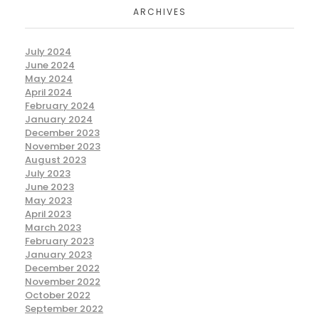
ARCHIVES
July 2024
June 2024
May 2024
April 2024
February 2024
January 2024
December 2023
November 2023
August 2023
July 2023
June 2023
May 2023
April 2023
March 2023
February 2023
January 2023
December 2022
November 2022
October 2022
September 2022