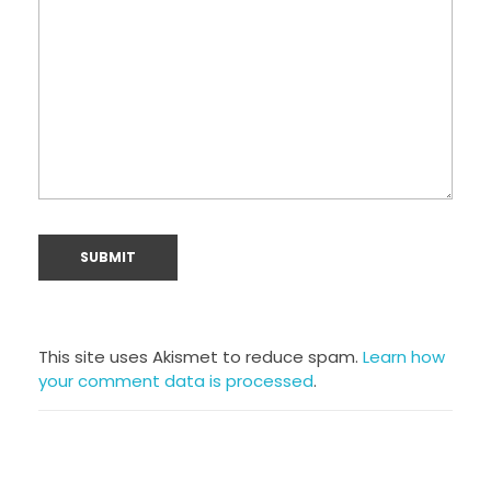
This site uses Akismet to reduce spam.
Learn how
your comment data is processed
.