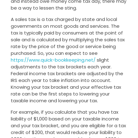
and instead owe money come tax day, there may
be a way to lessen the sting.
A sales tax is a tax charged by state and local
governments on most goods and services. The
tax is typically paid by consumers at the point of
sale and is calculated by multiplying the sales tax
rate by the price of the good or service being
purchased. So, you can expect to see
https://www.quick-bookkeeping.net/
slight
adjustments to the tax brackets each year.
Federal income tax brackets are adjusted by the
IRS each year to take inflation into account.
Knowing your tax bracket and your effective tax
rate can be the first steps to lowering your
taxable income and lowering your tax.
For example, if you calculate that you have tax
liability of $1,000 based on your taxable income
and your tax bracket, and you are eligible for a tax
credit of $200, that would reduce your liability to