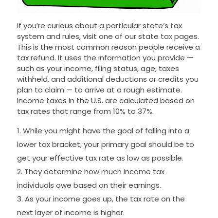
If you’re curious about a particular state’s tax
system and rules, visit one of our state tax pages.
This is the most common reason people receive a
tax refund. It uses the information you provide —
such as your income, filing status, age, taxes
withheld, and additional deductions or credits you
plan to claim — to arrive at a rough estimate.
Income taxes in the U.S. are calculated based on
tax rates that range from 10% to 37%.
While you might have the goal of falling into a
lower tax bracket, your primary goal should be to
get your effective tax rate as low as possible.
They determine how much income tax
individuals owe based on their earnings.
As your income goes up, the tax rate on the
next layer of income is higher.