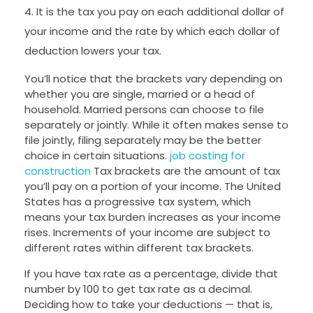
It is the tax you pay on each additional dollar of
your income and the rate by which each dollar of
deduction lowers your tax.
You’ll notice that the brackets vary depending on
whether you are single, married or a head of
household. Married persons can choose to file
separately or jointly. While it often makes sense to
file jointly, filing separately may be the better
choice in certain situations.
job costing for
construction
Tax brackets are the amount of tax
you’ll pay on a portion of your income. The United
States has a progressive tax system, which
means your tax burden increases as your income
rises. Increments of your income are subject to
different rates within different tax brackets.
If you have tax rate as a percentage, divide that
number by 100 to get tax rate as a decimal.
Deciding how to take your deductions — that is,