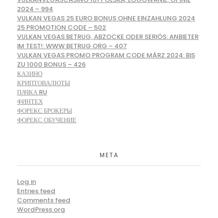
2024 – 994
VULKAN VEGAS 25 EURO BONUS OHNE EINZAHLUNG 2024
25 PROMOTION CODE – 502
VULKAN VEGAS BETRUG, ABZOCKE ODER SERIÖS: ANBIETER
IM TEST!: WWW BETRUG ORG – 407
VULKAN VEGAS PROMO PROGRAM CODE MÄRZ 2024: BIS
ZU 1000 BONUS – 426
КАЗИНО
КРИПТОВАЛЮТЫ
ПАЧКА RU
ФИНТЕХ
ФОРЕКС БРОКЕРЫ
ФОРЕКС ОБУЧЕНИЕ
META
Log in
Entries feed
Comments feed
WordPress.org