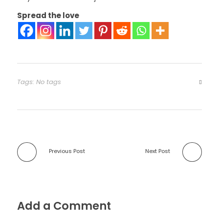
Spread the love
Tags: No tags
Previous Post
Next Post
Add a Comment