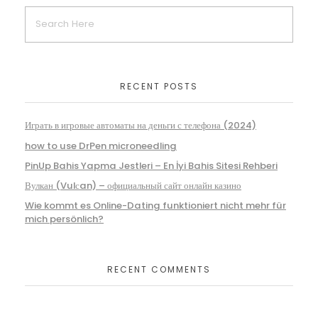
RECENT POSTS
Играть в игровые автоматы на деньги с телефона (2024)
how to use DrPen microneedling
PinUp Bahis Yapma Jestleri – En İyi Bahis Sitesi Rehberi
Вулкан (Vulсan) – официальный сайт онлайн казино
Wie kommt es Online-Dating funktioniert nicht mehr für
mich persönlich?
RECENT COMMENTS