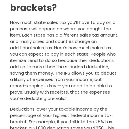
brackets?
How much state sales tax you’ll have to pay on a
purchase will depend on where you bought the
item. Each state has a different sales tax amount,
and many cities and counties charge an
additional sales tax. Here’s how much sales tax
you can expect to pay in each state. People who
itemize tend to do so because their deductions
add up to more than the standard deduction,
saving them money. The IRS allows you to deduct
a litany of expenses from your income, but
record-keeping is key — you need to be able to
prove, usually with receipts, that the expenses
you’re deducting are valid.
Deductions lower your taxable income by the
percentage of your highest federal income tax
bracket. For example, if you fall into the 25% tax
bracket, a $1,000 deduction saves you $250. This