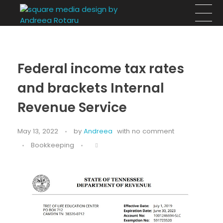
Square Media Design by Andreea Rotaru
Design, arhitectură si evenimente
Federal income tax rates
and brackets Internal
Revenue Service
May 13, 2022
by
Andreea
with
no comment
Bookkeeping