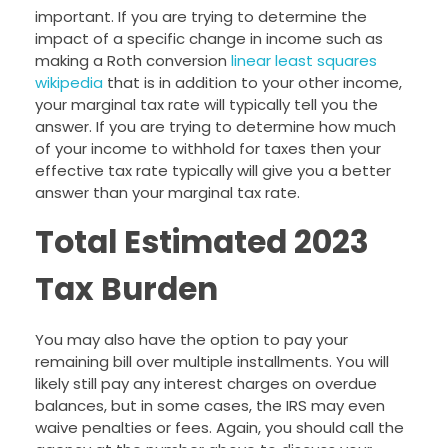
important. If you are trying to determine the
impact of a specific change in income such as
making a Roth conversion
linear least squares
wikipedia
that is in addition to your other income,
your marginal tax rate will typically tell you the
answer. If you are trying to determine how much
of your income to withhold for taxes then your
effective tax rate typically will give you a better
answer than your marginal tax rate.
Total Estimated 2023
Tax Burden
You may also have the option to pay your
remaining bill over multiple installments. You will
likely still pay any interest charges on overdue
balances, but in some cases, the IRS may even
waive penalties or fees. Again, you should call the