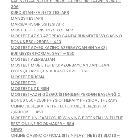
KASINO CASINO DE PERROS-GUIREC BRETAGNE NORD –
306
KURDISTAN-FA.NETSITESI APR
MAIS2SITESI APR
MARSBAHISGIRISSITESI APR
MOST-BET-GIRIS.XYZSITESI APR
MOSTBET AZ 90 AZƏRBAYCANDA BUKMEKER VƏ CASINO
BONUS 550+250FS – 423
MOSTBET AZ-90 KAZINO AZERBAYCAN ƏN YAXŞI
BUKMEYKER FORMAL SAYT – 950
MOSTBET AZERBAIJAN
MOSTBET MOBIL TƏTBIQ: AZƏRBAYCANDAN OLAN
OYUNÇULAR ÜÇÜN XÜLASƏ 2023 – 763
MOSTBET RUSSIA
MOSTBET TR
MOSTBET UZ KIRISH
MOSTBET-AZ91 GÜZGÜ: İSTƏNILƏN YERDƏN BAŞLANĞIC
BONUS 550+250F PHYSIOTHERAPY PHYSICAL THERAPY
CLINIC ЛЕБЕДКA ЗА ПЪТНА ПОМОЩ, ЛЕБЕДКИ ЗА
ДЖИПОВЕ – 453
MOSTBET: UNLEASH YOUR WINNING POTENTIAL WITH THE
BEST ONLINE BOOKMAKER – 584
NEWS
ONLINE CASINO OFFICIAL SITE ᐈ PLAY THE BEST SLOTS –