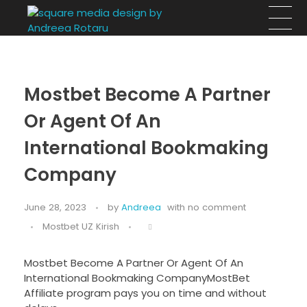
Square Media Design by Andreea Rotaru
Design, arhitectură si evenimente
Mostbet Become A Partner
Or Agent Of An
International Bookmaking
Company
June 28, 2023
by
Andreea
with
no comment
Mostbet UZ Kirish
Mostbet Become A Partner Or Agent Of An
International Bookmaking Company
MostBet
Affiliate program pays you on time and without