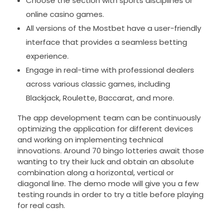
Choose the section with sports disciplines or
online casino games.
All versions of the Mostbet have a user-friendly
interface that provides a seamless betting
experience.
Engage in real-time with professional dealers
across various classic games, including
Blackjack, Roulette, Baccarat, and more.
The app development team can be continuously
optimizing the application for different devices
and working on implementing technical
innovations. Around 70 bingo lotteries await those
wanting to try their luck and obtain an absolute
combination along a horizontal, vertical or
diagonal line. The demo mode will give you a few
testing rounds in order to try a title before playing
for real cash.