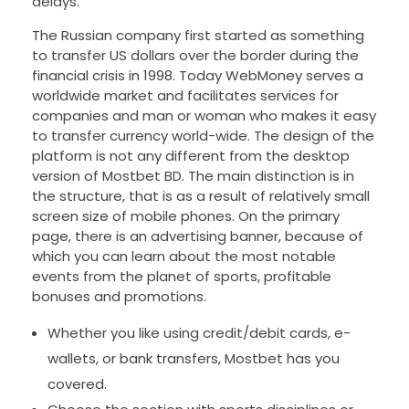
delays.
The Russian company first started as something
to transfer US dollars over the border during the
financial crisis in 1998. Today WebMoney serves a
worldwide market and facilitates services for
companies and man or woman who makes it easy
to transfer currency world-wide. The design of the
platform is not any different from the desktop
version of Mostbet BD. The main distinction is in
the structure, that is as a result of relatively small
screen size of mobile phones. On the primary
page, there is an advertising banner, because of
which you can learn about the most notable
events from the planet of sports, profitable
bonuses and promotions.
Whether you like using credit/debit cards, e-
wallets, or bank transfers, Mostbet has you
covered.