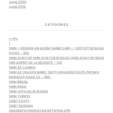
June 2020
June 2018
CATEGORIES
++PU
1
1WIN ⭐ EİDMAN VƏ KAZINO MƏRCLƏRI >> DEPOZIT BONUSU
$1000 – 352
1WIN AVIATOR 1WIN AVIATOR BONUSU 1WIN AVIATOR HILESI
286 LESPRIT DE LA RÉUSSITE – 128
1WIN AZ CASINO
1WIN AZ ONLAYN MƏRC SAYTI VƏ KAZINO 500% PROMO
MÜKAFATI DAXIL OL – 860
1WIN BRASIL
1WIN INDIA
1WIN OFFICIAL IN RUSSIA
1WIN TURKIYE
1XBET EGYPT
1XBET RUSSIAN
ANKARAFAYANSUSTASI.NETSITEAI APR