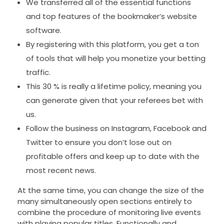
We transferred all of the essential functions
and top features of the bookmaker’s website
software.
By registering with this platform, you get a ton
of tools that will help you monetize your betting
traffic.
This 30 % is really a lifetime policy, meaning you
can generate given that your referees bet with
us.
Follow the business on Instagram, Facebook and
Twitter to ensure you don’t lose out on
profitable offers and keep up to date with the
most recent news.
At the same time, you can change the size of the
many simultaneously open sections entirely to
combine the procedure of monitoring live events
with playing popular titles. Functionally and