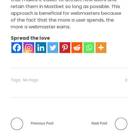
retain them in Mostbet so long as possible. This
approach is beneficial for webmasters because
of the fact that the more a user spends, the
more a webmaster earns.
Spread the love
Tags: No tags
Previous Post
Next Post