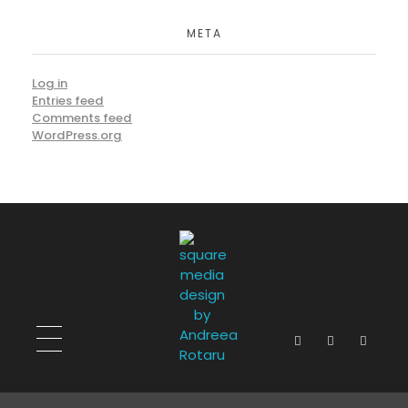
META
Log in
Entries feed
Comments feed
WordPress.org
Square Media Design by Andreea Rotaru
Design, arhitectură si evenimente