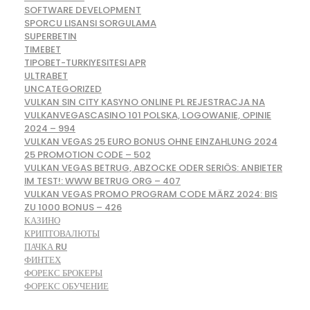
SOFTWARE DEVELOPMENT
SPORCU LISANSI SORGULAMA
SUPERBETIN
TIMEBET
TIPOBET-TURKIYESITESI APR
ULTRABET
UNCATEGORIZED
VULKAN SIN CITY KASYNO ONLINE PL REJESTRACJA NA
VULKANVEGASCASINO 101 POLSKA, LOGOWANIE, OPINIE
2024 – 994
VULKAN VEGAS 25 EURO BONUS OHNE EINZAHLUNG 2024
25 PROMOTION CODE – 502
VULKAN VEGAS BETRUG, ABZOCKE ODER SERIÖS: ANBIETER
IM TEST!: WWW BETRUG ORG – 407
VULKAN VEGAS PROMO PROGRAM CODE MÄRZ 2024: BIS
ZU 1000 BONUS – 426
КАЗИНО
КРИПТОВАЛЮТЫ
ПАЧКА RU
ФИНТЕХ
ФОРЕКС БРОКЕРЫ
ФОРЕКС ОБУЧЕНИЕ