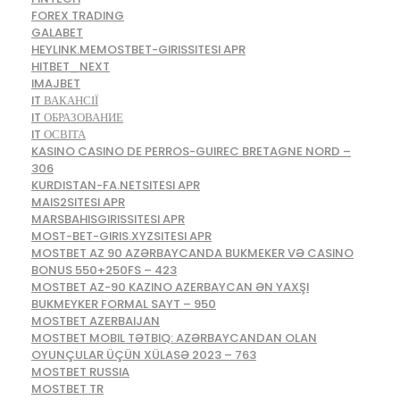
FOREX TRADING
GALABET
HEYLINK.MEMOSTBET-GIRISSITESI APR
HITBET_NEXT
IMAJBET
IT ВАКАНСІЇ
IT ОБРАЗОВАНИЕ
IT ОСВІТА
KASINO CASINO DE PERROS-GUIREC BRETAGNE NORD –
306
KURDISTAN-FA.NETSITESI APR
MAIS2SITESI APR
MARSBAHISGIRISSITESI APR
MOST-BET-GIRIS.XYZSITESI APR
MOSTBET AZ 90 AZƏRBAYCANDA BUKMEKER VƏ CASINO
BONUS 550+250FS – 423
MOSTBET AZ-90 KAZINO AZERBAYCAN ƏN YAXŞI
BUKMEYKER FORMAL SAYT – 950
MOSTBET AZERBAIJAN
MOSTBET MOBIL TƏTBIQ: AZƏRBAYCANDAN OLAN
OYUNÇULAR ÜÇÜN XÜLASƏ 2023 – 763
MOSTBET RUSSIA
MOSTBET TR