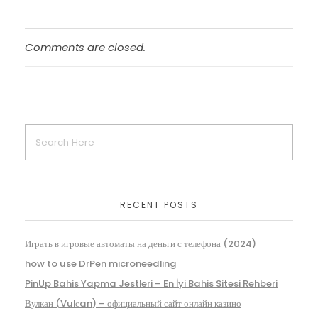
Comments are closed.
RECENT POSTS
Играть в игровые автоматы на деньги с телефона (2024)
how to use DrPen microneedling
PinUp Bahis Yapma Jestleri – En İyi Bahis Sitesi Rehberi
Вулкан (Vulсan) – официальный сайт онлайн казино