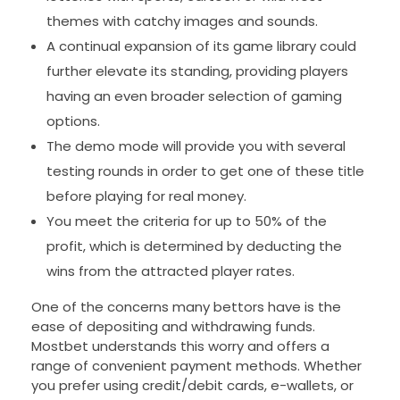
themes with catchy images and sounds.
A continual expansion of its game library could
further elevate its standing, providing players
having an even broader selection of gaming
options.
The demo mode will provide you with several
testing rounds in order to get one of these title
before playing for real money.
You meet the criteria for up to 50% of the
profit, which is determined by deducting the
wins from the attracted player rates.
One of the concerns many bettors have is the
ease of depositing and withdrawing funds.
Mostbet understands this worry and offers a
range of convenient payment methods. Whether
you prefer using credit/debit cards, e-wallets, or