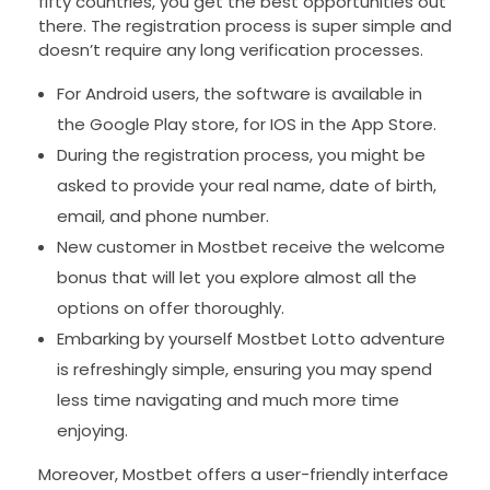
fifty countries, you get the best opportunities out
there. The registration process is super simple and
doesn’t require any long verification processes.
For Android users, the software is available in
the Google Play store, for IOS in the App Store.
During the registration process, you might be
asked to provide your real name, date of birth,
email, and phone number.
New customer in Mostbet receive the welcome
bonus that will let you explore almost all the
options on offer thoroughly.
Embarking by yourself Mostbet Lotto adventure
is refreshingly simple, ensuring you may spend
less time navigating and much more time
enjoying.
Moreover, Mostbet offers a user-friendly interface