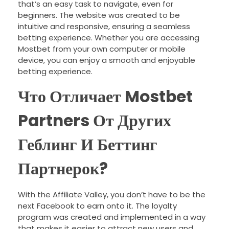
that’s an easy task to navigate, even for
beginners. The website was created to be
intuitive and responsive, ensuring a seamless
betting experience. Whether you are accessing
Mostbet from your own computer or mobile
device, you can enjoy a smooth and enjoyable
betting experience.
Что Отличает Mostbet
Partners От Других
Геблинг И Беттинг
Партнерок?
With the Affiliate Valley, you don’t have to be the
next Facebook to earn onto it. The loyalty
program was created and implemented in a way
that makes it easier to attract new users and