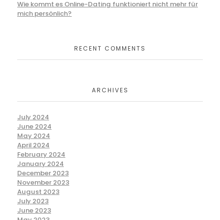
Wie kommt es Online-Dating funktioniert nicht mehr für
mich persönlich?
RECENT COMMENTS
ARCHIVES
July 2024
June 2024
May 2024
April 2024
February 2024
January 2024
December 2023
November 2023
August 2023
July 2023
June 2023
May 2023