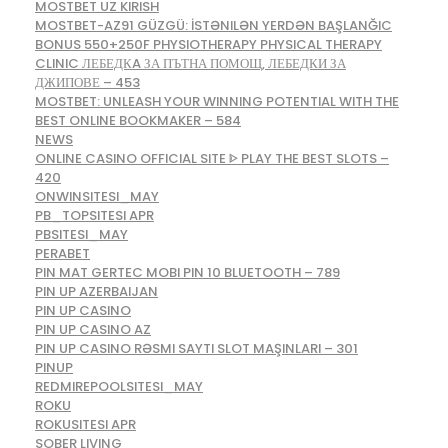
MOSTBET UZ KIRISH
MOSTBET-AZ91 GÜZGÜ: İSTƏNILƏN YERDƏN BAŞLANĞIC
BONUS 550+250F PHYSIOTHERAPY PHYSICAL THERAPY
CLINIC ЛЕБЕДКA ЗА ПЪТНА ПОМОЩ, ЛЕБЕДКИ ЗА
ДЖИПОВЕ – 453
MOSTBET: UNLEASH YOUR WINNING POTENTIAL WITH THE
BEST ONLINE BOOKMAKER – 584
NEWS
ONLINE CASINO OFFICIAL SITE ᐈ PLAY THE BEST SLOTS –
420
ONWINSITESI_MAY
PB_TOPSITESI APR
PBSITESI_MAY
PERABET
PIN MAT GERTEC MOBI PIN 10 BLUETOOTH – 789
PIN UP AZERBAIJAN
PIN UP CASINO
PIN UP CASINO AZ
PIN UP CASINO RƏSMI SAYTI SLOT MAŞINLARI – 301
PINUP
REDMIREPOOLSITESI_MAY
ROKU
ROKUSITESI APR
SOBER LIVING