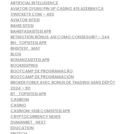
ARTIFICIAL INTELLIGENCE
AVIATOR OYUNU PIN UP CASINO 415 AZERBAYCA
11WICKETS COM – 463
AVIATOR SITESI
BAHIS SITESI
BAHISYASASITESI APR
BETMOTION BÔNUS: ASI COMO CONSEGUIR? – 244
BH_TOPSITESI APR
BHSITESY_MAY
BLOG
BONANZASITESI APR
BOOKKEEPING
BOOTCAMP DE PROGRAMAÇÃO
BOOTCAMP DE PROGRAMACIÓN
BROKER FOREX AVEC BONUS DE TRADING SANS DÉPÔT
2024 – 911
BT_TOPSITESI APR
CASIBOM
CASINO
CASINOM-HUB.COMSITESI APR
CRYPTOCURRENCY NEWS
DUMANBET_NEXT
EDUCATION
FINTECH