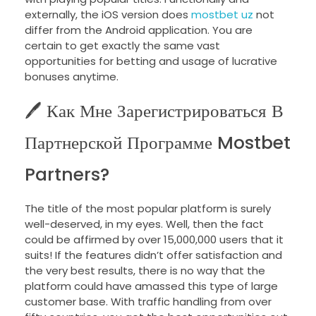
externally, the iOS version does
mostbet uz
not
differ from the Android application. You are
certain to get exactly the same vast
opportunities for betting and usage of lucrative
bonuses anytime.
🖊️ Как Мне Зарегистрироваться В
Партнерской Программе Mostbet
Partners?
The title of the most popular platform is surely
well-deserved, in my eyes. Well, then the fact
could be affirmed by over 15,000,000 users that it
suits! If the features didn’t offer satisfaction and
the very best results, there is no way that the
platform could have amassed this type of large
customer base. With traffic handling from over