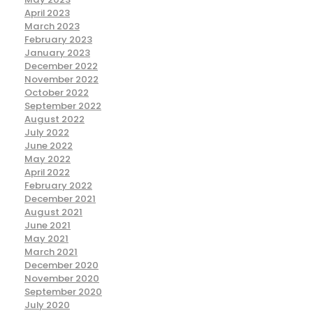
April 2023
March 2023
February 2023
January 2023
December 2022
November 2022
October 2022
September 2022
August 2022
July 2022
June 2022
May 2022
April 2022
February 2022
December 2021
August 2021
June 2021
May 2021
March 2021
December 2020
November 2020
September 2020
July 2020