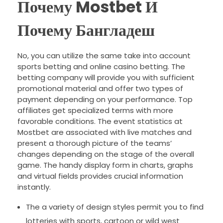
Почему Mostbet И
Почему Бангладеш
No, you can utilize the same take into account
sports betting and online casino betting. The
betting company will provide you with sufficient
promotional material and offer two types of
payment depending on your performance. Top
affiliates get specialized terms with more
favorable conditions. The event statistics at
Mostbet are associated with live matches and
present a thorough picture of the teams’
changes depending on the stage of the overall
game. The handy display form in charts, graphs
and virtual fields provides crucial information
instantly.
The a variety of design styles permit you to find
lotteries with sports, cartoon or wild west