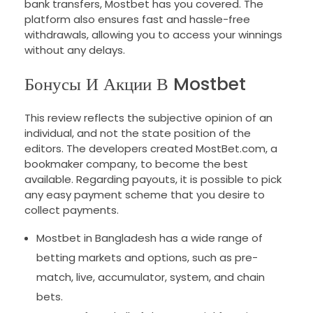
bank transfers, Mostbet has you covered. The
platform also ensures fast and hassle-free
withdrawals, allowing you to access your winnings
without any delays.
Бонусы И Акции В Mostbet
This review reflects the subjective opinion of an
individual, and not the state position of the
editors. The developers created MostBet.com, a
bookmaker company, to become the best
available. Regarding payouts, it is possible to pick
any easy payment scheme that you desire to
collect payments.
Mostbet in Bangladesh has a wide range of
betting markets and options, such as pre-
match, live, accumulator, system, and chain
bets.